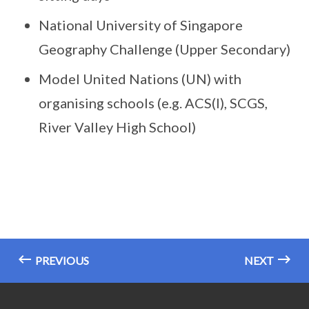
National University of Singapore
Geography Challenge (Upper Secondary)
Model United Nations (UN) with
organising schools (e.g. ACS(I), SCGS,
River Valley High School)
PREVIOUS
NEXT