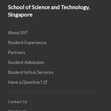
School of Science and Technology,
Singapore
About SST
Student Experience
Partners
Student Admission
Student Info & Services
Have a Question?
Contact Us