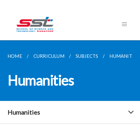
HOME
CURRICULUM
SUBJECTS
HUMANITIES
Humanities
Humanities