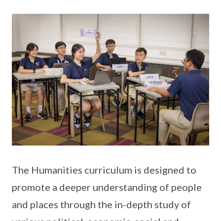
The Humanities curriculum is designed to
promote a deeper understanding of people
and places through the in-depth study of