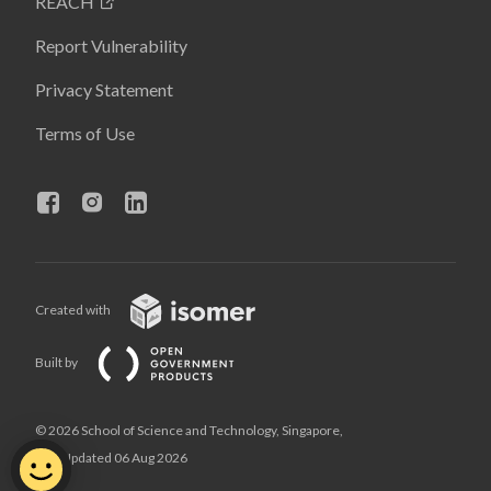
REACH
Report Vulnerability
Privacy Statement
Terms of Use
Created with
Built by
© 2026 School of Science and Technology, Singapore,
Last Updated 06 Aug 2026