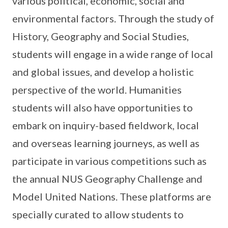
various political, economic, social and
environmental factors. Through the study of
History, Geography and Social Studies,
students will engage in a wide range of local
and global issues, and develop a holistic
perspective of the world. Humanities
students will also have opportunities to
embark on inquiry-based fieldwork, local
and overseas learning journeys, as well as
participate in various competitions such as
the annual NUS Geography Challenge and
Model United Nations. These platforms are
specially curated to allow students to