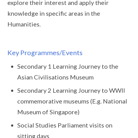
explore their interest and apply their
knowledge in specific areas in the
Humanities.
Key Programmes/Events
Secondary 1 Learning Journey to the
Asian Civilisations Museum
Secondary 2 Learning Journey to WWII
commemorative museums (E.g. National
Museum of Singapore)
Social Studies Parliament visits on
sitting days