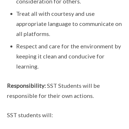
consideration for others.
Treat all with courtesy and use
appropriate language to communicate on
all platforms.
Respect and care for the environment by
keeping it clean and conducive for
learning.
Responsibility:
SST Students will be
responsible for their own actions.
SST students will: