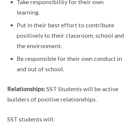
Take responsibility for their own
learning.
Put in their best effort to contribute
positively to their classroom, school and
the environment.
Be responsible for their own conduct in
and out of school.
Relationships:
SST Students will be active
builders of positive relationships.
SST students will: