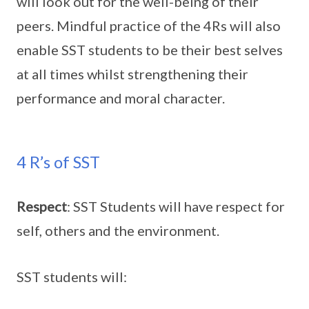
will look out for the well-being of their
peers. Mindful practice of the 4Rs will also
enable SST students to be their best selves
at all times whilst strengthening their
performance and moral character.
4 R’s of SST
Respect
: SST Students will have respect for
self, others and the environment.
SST students will: