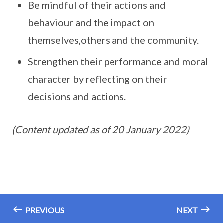
Be mindful of their actions and
behaviour and the impact on
themselves,others and the community.
Strengthen their performance and moral
character by reflecting on their
decisions and actions.
(Content updated as of 20 January 2022)
PREVIOUS
NEXT