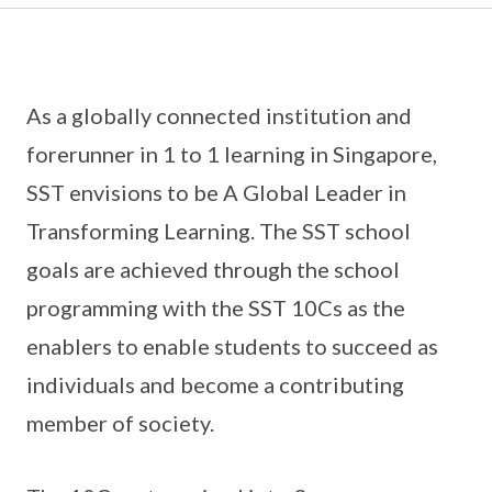
As a globally connected institution and
forerunner in 1 to 1 learning in Singapore,
SST envisions to be A Global Leader in
Transforming Learning. The SST school
goals are achieved through the school
programming with the SST 10Cs as the
enablers to enable students to succeed as
individuals and become a contributing
member of society.