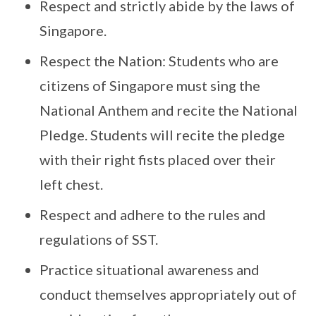
Respect and strictly abide by the laws of
Singapore.
Respect the Nation: Students who are
citizens of Singapore must sing the
National Anthem and recite the National
Pledge. Students will recite the pledge
with their right fists placed over their
left chest.
Respect and adhere to the rules and
regulations of SST.
Practice situational awareness and
conduct themselves appropriately out of