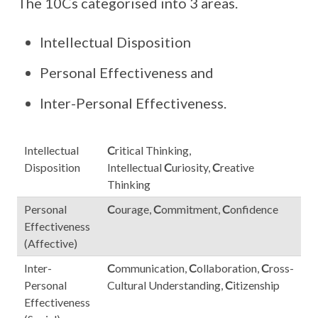
The 10Cs categorised into 3 areas.
Intellectual Disposition
Personal Effectiveness and
Inter-Personal Effectiveness.
Intellectual
C
ritical Thinking,
Disposition
Intellectual
C
uriosity,
C
reative
Thinking
Personal
C
ourage,
C
ommitment,
C
onfidence
Effectiveness
(Affective)
Inter-
C
ommunication,
C
ollaboration,
C
ross-
Personal
Cultural Understanding,
C
itizenship
Effectiveness