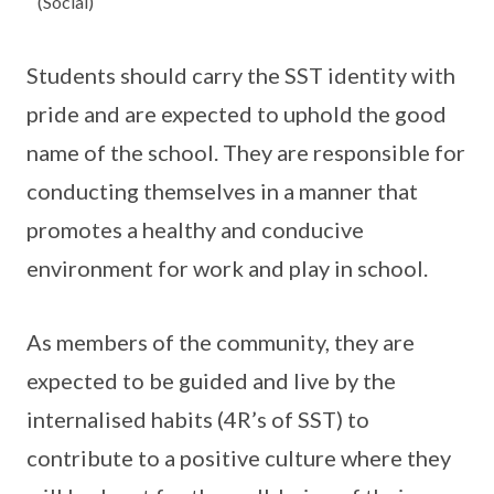
(Social)
Students should carry the SST identity with
pride and are expected to uphold the good
name of the school. They are responsible for
conducting themselves in a manner that
promotes a healthy and conducive
environment for work and play in school.
As members of the community, they are
expected to be guided and live by the
internalised habits (4R’s of SST) to
contribute to a positive culture where they