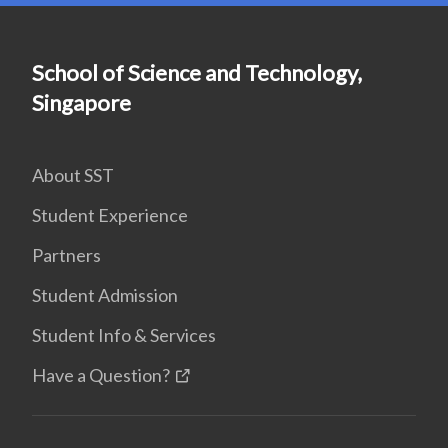
School of Science and Technology,
Singapore
About SST
Student Experience
Partners
Student Admission
Student Info & Services
Have a Question?