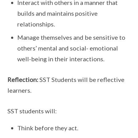
Interact with others in a manner that
builds and maintains positive
relationships.
Manage themselves and be sensitive to
others’ mental and social- emotional
well-being in their interactions.
Reflection:
SST Students will be reflective
learners.
SST students will:
Think before they act.