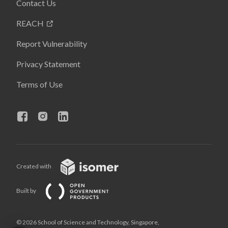
Contact Us
REACH
Report Vulnerability
Privacy Statement
Terms of Use
Created with
Built by
© 2026 School of Science and Technology, Singapore,