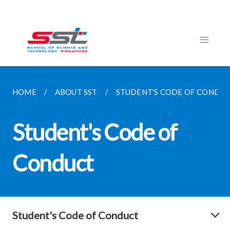
HOME
ABOUT SST
STUDENT'S CODE OF CONDU
Student's Code of
Conduct
Student's Code of Conduct