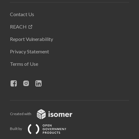
Contact Us
REACH
Report Vulnerability
Privacy Statement
Terms of Use
Created with
Built by