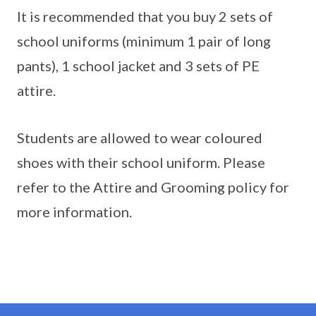
It is recommended that you buy 2 sets of
school uniforms (minimum 1 pair of long
pants), 1 school jacket and 3 sets of PE
attire.
Students are allowed to wear coloured
shoes with their school uniform. Please
refer to the Attire and Grooming policy for
more information.