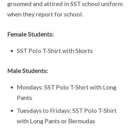
groomed and attired in SST school uniform
when they report for school.
Female Students:
SST Polo T-Shirt with Skorts
Male Students:
Mondays: SST Polo T-Shirt with Long
Pants
Tuesdays to Fridays: SST Polo T-Shirt
with Long Pants or Bermudas