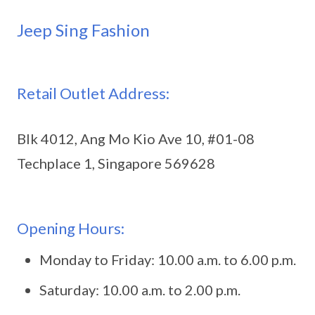
Jeep Sing Fashion
Retail Outlet Address:
Blk 4012, Ang Mo Kio Ave 10, #01-08
Techplace 1, Singapore 569628
Opening Hours:
Monday to Friday: 10.00 a.m. to 6.00 p.m.
Saturday: 10.00 a.m. to 2.00 p.m.