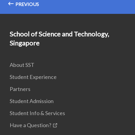
PREVIOUS
School of Science and Technology,
Singapore
About SST
Student Experience
Partners
Student Admission
Student Info & Services
Have a Question?