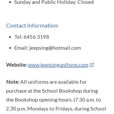
Sunday and Public Holiday: Closed
Contact Information:
Tel: 6456 3198
Email: jeepsing@hotmail.com
Website:
www.jeepsinguniform.com
Note:
All uniforms are available for
purchase at the School Bookshop during
the Bookshop opening hours. (7.30 a.m. to
2.30 p.m. Mondays to Fridays, during School