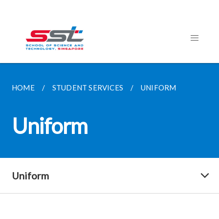
HOME
STUDENT SERVICES
UNIFORM
Uniform
Uniform