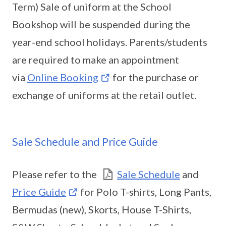
Term) Sale of uniform at the School
Bookshop will be suspended during the
year-end school holidays. Parents/students
are required to make an appointment
via
Online Booking
for the purchase or
exchange of uniforms at the retail outlet.
Sale Schedule and Price Guide
Please refer to the
Sale Schedule
and
Price Guide
for Polo T-shirts, Long Pants,
Bermudas (new), Skorts, House T-Shirts,