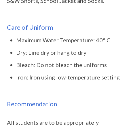
S&W Shorts, School Jacket and Socks.
Care of Uniform
Maximum Water Temperature: 40° C
Dry: Line dry or hang to dry
Bleach: Do not bleach the uniforms
Iron: Iron using low-temperature setting
Recommendation
All students are to be appropriately